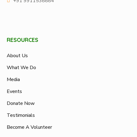
+91 9911538884
RESOURCES
About Us
What We Do
Media
Events
Donate Now
Testimonials
Become A Volunteer