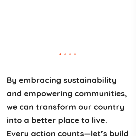
By embracing sustainability
and empowering communities,
we can transform our country
into a better place to live.
Every action counts—let’s build