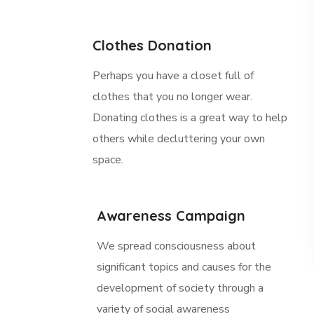
Clothes Donation
Perhaps you have a closet full of
clothes that you no longer wear.
Donating clothes is a great way to help
others while decluttering your own
space.
Awareness Campaign
We spread consciousness about
significant topics and causes for the
development of society through a
variety of social awareness