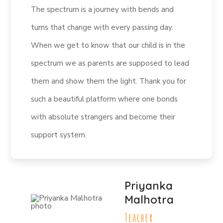
The spectrum is a journey with bends and
turns that change with every passing day.
When we get to know that our child is in the
spectrum we as parents are supposed to lead
them and show them the light. Thank you for
such a beautiful platform where one bonds
with absolute strangers and become their
support system.
Priyanka
Malhotra
Teacher