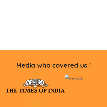
Media who covered us !