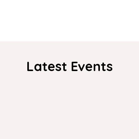
Latest Events