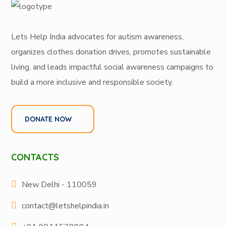
Lets Help India
advocates for autism awareness
,
organizes
clothes donation drives
, promotes
sustainable
living
, and leads
impactful social awareness campaigns
to
build a more inclusive and responsible society.
DONATE NOW
CONTACTS
New Delhi - 110059
contact@letshelpindia.in