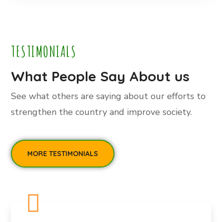
TESTIMONIALS
What People Say About us
See what others are saying about our efforts to
strengthen the country and improve society.
MORE TESTIMONIALS