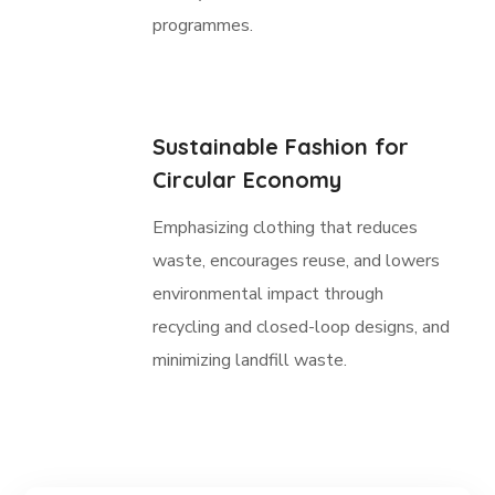
programmes.
Sustainable Fashion for
Circular Economy
Emphasizing clothing that reduces
waste, encourages reuse, and lowers
environmental impact through
recycling and closed-loop designs, and
minimizing landfill waste.