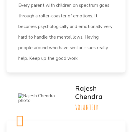
Every parent with children on spectrum goes
through a roller-coaster of emotions. It
becomes psychologically and emotionally very
hard to handle the mental lows. Having
people around who have similar issues really
help. Keep up the good work.
Rajesh
Chendra
VOLUNTEER