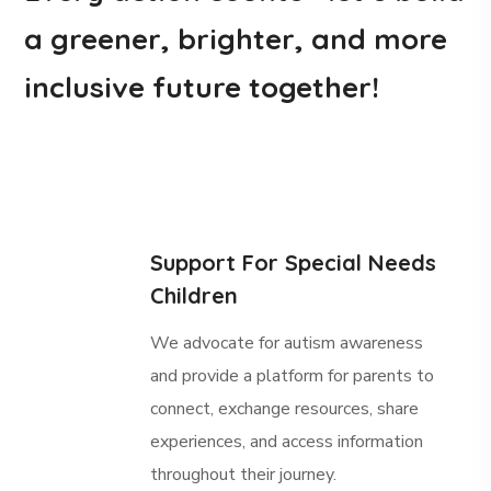
a greener, brighter, and more
inclusive future together!
Support For Special Needs
Children
We advocate for autism awareness
and provide a platform for parents to
connect, exchange resources, share
experiences, and access information
throughout their journey.