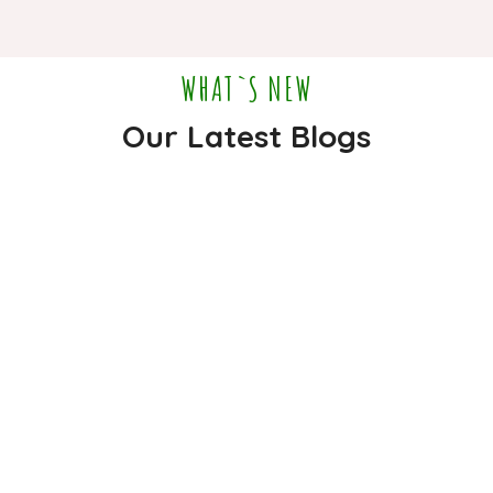
WHAT`S NEW
Our Latest Blogs