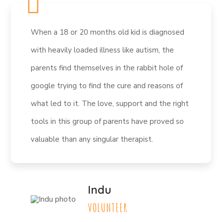
When a 18 or 20 months old kid is diagnosed
with heavily loaded illness like autism, the
parents find themselves in the rabbit hole of
google trying to find the cure and reasons of
what led to it. The love, support and the right
tools in this group of parents have proved so
valuable than any singular therapist.
Indu
VOLUNTEER