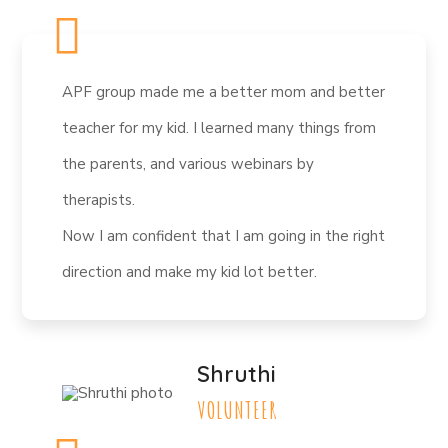
APF group made me a better mom and better
teacher for my kid. I learned many things from
the parents, and various webinars by
therapists.
Now I am confident that I am going in the right
direction and make my kid lot better.
Shruthi
VOLUNTEER