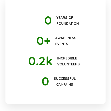
0
YEARS OF
FOUNDATION
0
+
AWARENESS
EVENTS
0
.2k
INCREDIBLE
VOLUNTEERS
0
SUCCESSFUL
CAMPAINS