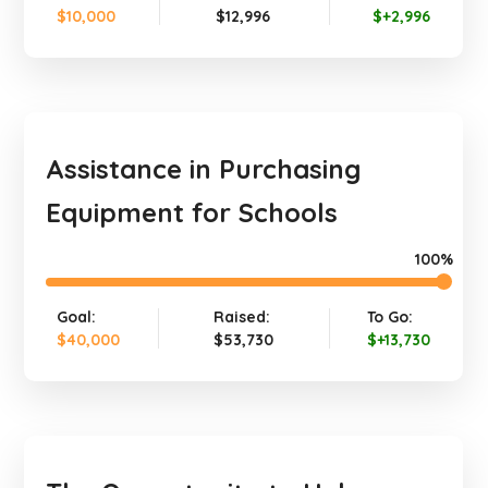
$10,000
$12,996
$+2,996
Assistance in Purchasing
Equipment for Schools
100%
Goal:
Raised:
To Go:
$40,000
$53,730
$+13,730