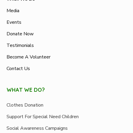
Media
Events
Donate Now
Testimonials
Become A Volunteer
Contact Us
WHAT WE DO?
Clothes Donation
Support For Special Need Children
Social Awareness Campaigns