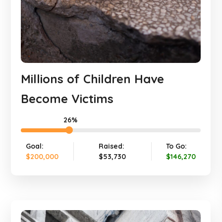
Millions of Children Have
Become Victims
26%
Goal:
Raised:
To Go:
$200,000
$53,730
$146,270