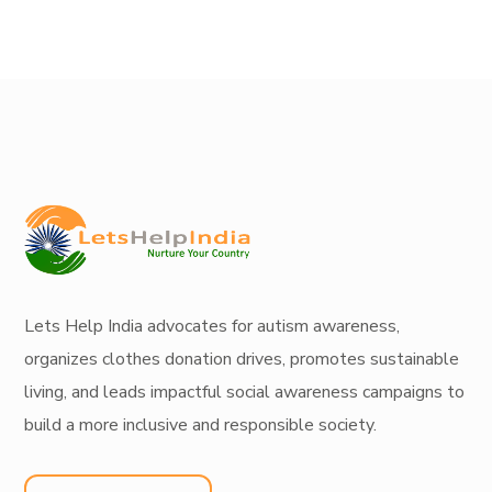
Lets Help India
advocates for autism awareness
,
organizes
clothes donation drives
, promotes
sustainable
living
, and leads
impactful social awareness campaigns
to
build a more inclusive and responsible society.