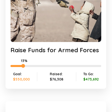
Raise Funds for Armed Forces
13%
Goal:
Raised:
To Go:
$550,000
$76,308
$473,692