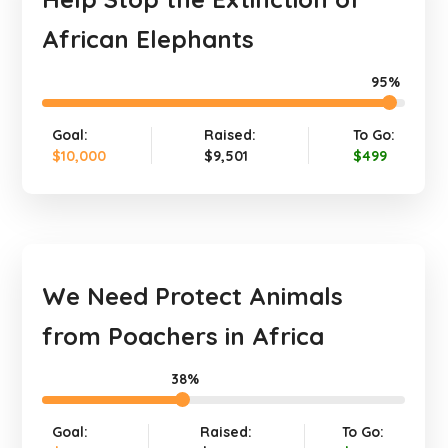
African Elephants
95%
Goal:
Raised:
To Go:
$10,000
$9,501
$499
We Need Protect Animals
from Poachers in Africa
38%
Goal:
Raised:
To Go: