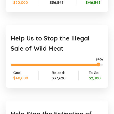
$20,000
$36,543
$+16,543
Help Us to Stop the Illegal
Sale of Wild Meat
94%
Goal:
Raised:
To Go:
$40,000
$37,620
$2,380
Help Stop the Extinction of