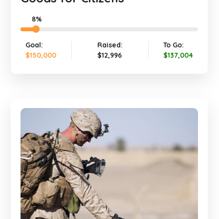
8%
Goal:
Raised:
To Go:
$150,000
$12,996
$137,004