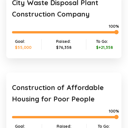
City Waste Disposal Plant
Construction Company
100%
Goal:
Raised:
To Go:
$55,000
$76,358
$+21,358
Construction of Affordable
Housing for Poor People
100%
Goal:
Raised:
To Go: