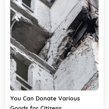
You Can Donate Various
Goods for Citizens