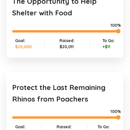
The Opportunity to Help
Shelter with Food
100%
Goal:
Raised:
To Go:
$20,000
$20,011
+$11
Protect the Last Remaining
Rhinos from Poachers
100%
Goal:
Raised:
To Go: