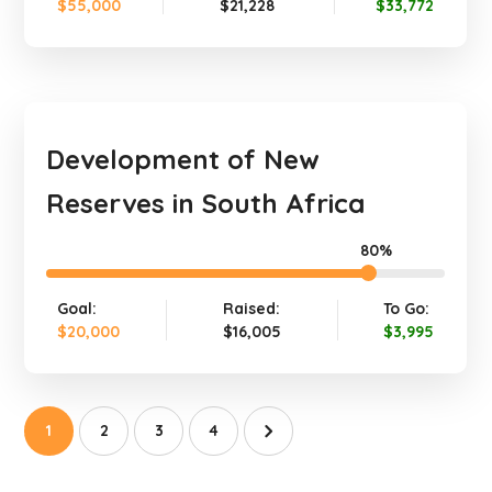
$55,000
$21,228
$33,772
Development of New
Reserves in South Africa
80%
Goal:
Raised:
To Go:
$20,000
$16,005
$3,995
1
2
3
4