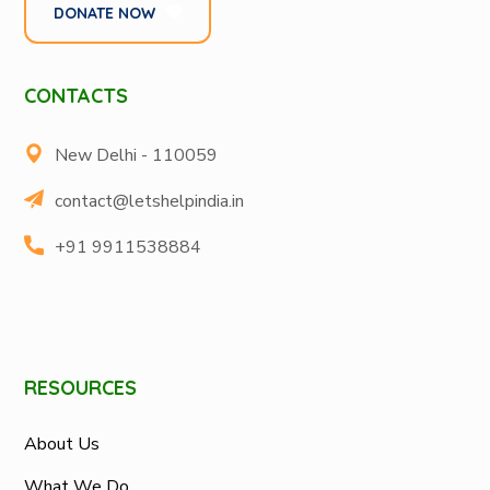
DONATE NOW
CONTACTS
New Delhi - 110059
contact@letshelpindia.in
+91 9911538884
RESOURCES
About Us
What We Do